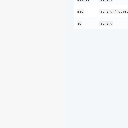
msg
string / obje
id
string