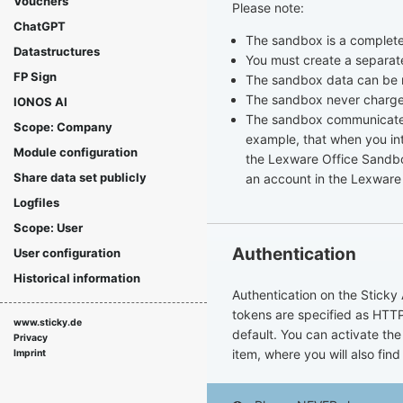
Vouchers
Please note:
ChatGPT
The sandbox is a complet
Datastructures
You must create a separat
FP Sign
The sandbox data can be 
The sandbox never charges
IONOS AI
The sandbox communicates 
Scope: Company
example, that when you int
Module configuration
the Lexware Office Sandbox
Share data set publicly
an account in the Lexware
Logfiles
Scope: User
Authentication
User configuration
Historical information
Authentication on the Sticky 
tokens are specified as HTTP
www.sticky.de
default. You can activate the
Privacy
item, where you will also find
Imprint