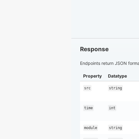
Response
Endpoints return JSON format
Property
Datatype
src
string
time
int
module
string