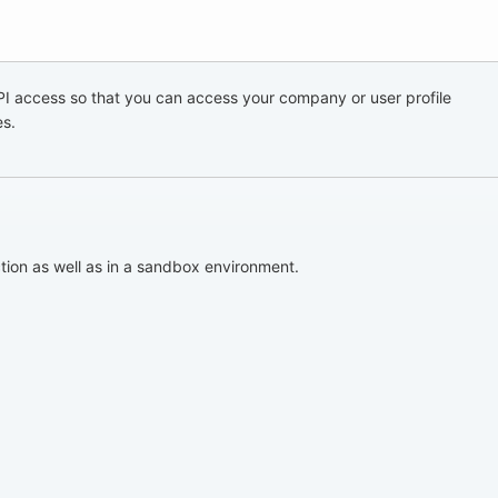
I access so that you can access your company or user profile
es.
tion as well as in a sandbox environment.