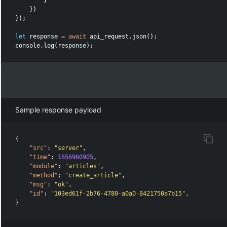
}
})
});
let
response
=
await
api_request
.
json
();
console
.
log
(
response
);
Sample response payload
{
"src"
:
"server"
,
"time"
:
1656960905
,
"module"
:
"articles"
,
"method"
:
"create_article"
,
"msg"
:
"ok"
,
"id"
:
"103ed61f-2b76-4780-a0a0-8421750a7b15"
,
}