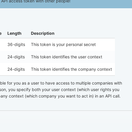
API access token with other people!
e
Length
Description
36-digits
This token is your personal secret
24-digits
This token identifies the user context
24-digits
This token identifies the company context
ssible for you as a user to have access to multiple companies with
ason, you specify both your user context (which user rights you
any context (which company you want to act in) in an API call.