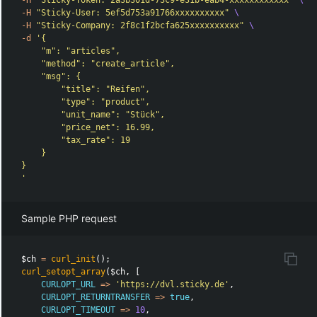
-H
"Sticky-Token: 2a3b301d-73c9-e31b-eab4-xxxxxxxxxxxx"
\
-H
"Sticky-User: 5ef5d753a91766xxxxxxxxxx"
\
-H
"Sticky-Company: 2f8c1f2bcfa625xxxxxxxxxx"
\
-d
'{

    "m": "articles",

    "method": "create_article",

    "msg": {

        "title": "Reifen",

        "type": "product",

        "unit_name": "Stück",

        "price_net": 16.99,

        "tax_rate": 19

    }

}

'
Sample PHP request
$ch
=
curl_init
();
curl_setopt_array
(
$ch
,
[
CURLOPT_URL
=>
'https://dvl.sticky.de'
,
CURLOPT_RETURNTRANSFER
=>
true
,
CURLOPT_TIMEOUT
=>
10
,