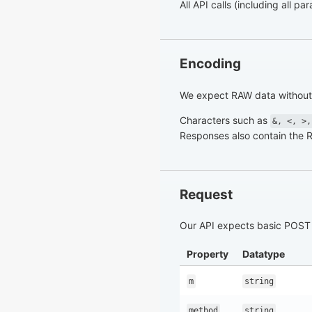
All API calls (including all 
Encoding
We expect RAW data without 
Characters such as
&, <, >,
Responses also contain the 
Request
Our API expects basic POST 
Property
Datatype
m
string
method
string