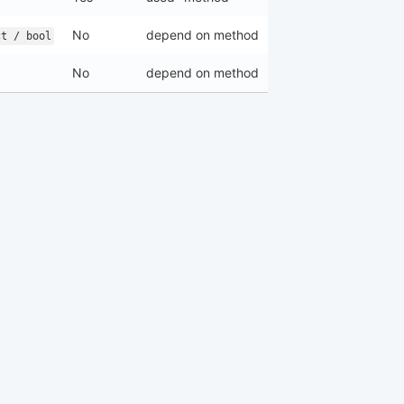
No
depend on method
ct / bool
No
depend on method