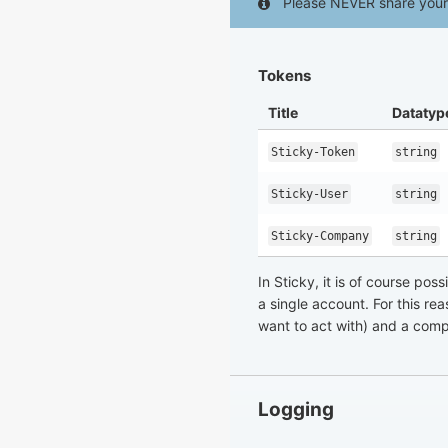
Please NEVER share your 
Tokens
Title
Datatyp
Sticky-Token
string
Sticky-User
string
Sticky-Company
string
In Sticky, it is of course po
a single account. For this re
want to act with) and a comp
Logging