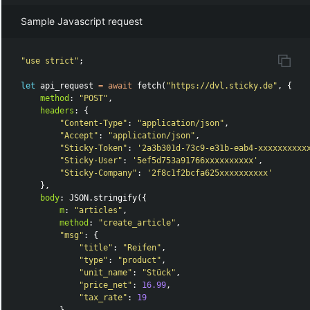
Sample Javascript request
"
use strict
"
;
let
api_request
=
await
fetch
(
"
https://dvl.sticky.de
"
,
{
method
:
"
POST
"
,
headers
:
{
"
Content-Type
"
:
"
application/json
"
,
"
Accept
"
:
"
application/json
"
,
"
Sticky-Token
"
:
'
2a3b301d-73c9-e31b-eab4-xxxxxxxxxx
"
Sticky-User
"
:
'
5ef5d753a91766xxxxxxxxxx
'
,
"
Sticky-Company
"
:
'
2f8c1f2bcfa625xxxxxxxxxx
'
},
body
:
JSON
.
stringify
({
m
:
"
articles
"
,
method
:
"
create_article
"
,
"
msg
"
:
{
"
title
"
:
"
Reifen
"
,
"
type
"
:
"
product
"
,
"
unit_name
"
:
"
Stück
"
,
"
price_net
"
:
16.99
,
"
tax_rate
"
:
19