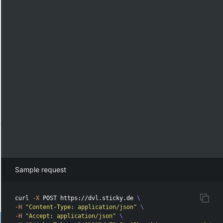
Sample request
curl 
-X
 POST https://dvl.sticky.de 
\
-H
"Content-Type: application/json"
\
-H
"Accept: application/json"
\