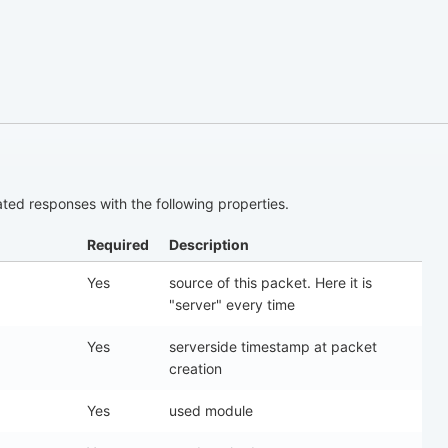
ed responses with the following properties.
Required
Description
Yes
source of this packet. Here it is
"server" every time
Yes
serverside timestamp at packet
creation
Yes
used module