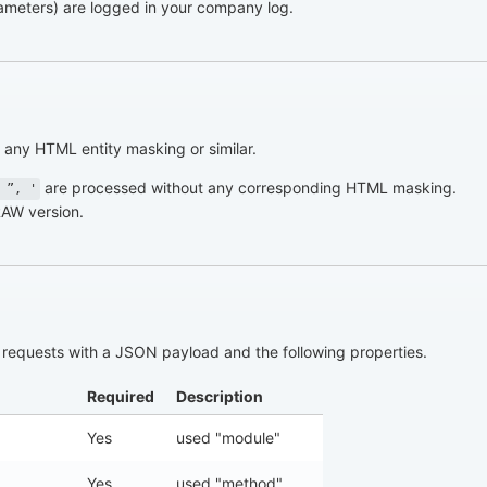
parameters) are logged in your company log.
any HTML entity masking or similar.
are processed without any corresponding HTML masking.
 ”, '
RAW version.
requests with a JSON payload and the following properties.
Required
Description
Yes
used "module"
Yes
used "method"