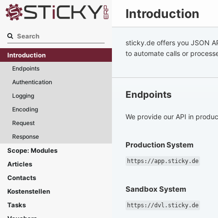
Introduction
sticky.de offers you JSON AP
to automate calls or process
Introduction
Endpoints
Authentication
Endpoints
Logging
Encoding
We provide our API in produc
Request
Response
Production System
Scope: Modules
https://app.sticky.de
Articles
Contacts
Sandbox System
Kostenstellen
Tasks
https://dvl.sticky.de