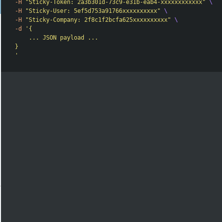
-H
"Sticky-Token: 2a3b301d-73c9-e31b-eab4-xxxxxxxxxxxx"
\
-H
"Sticky-User: 5ef5d753a91766xxxxxxxxxx"
\
-H
"Sticky-Company: 2f8c1f2bcfa625xxxxxxxxxx"
\
-d
'{

    ... JSON payload ...

}

'