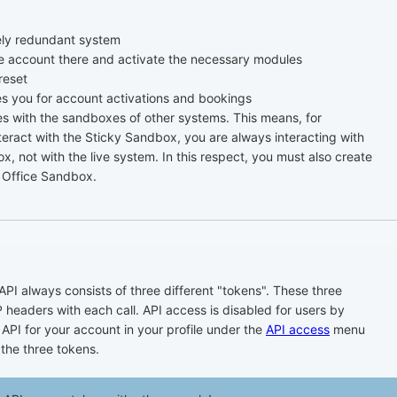
ely redundant system
e account there and activate the necessary modules
reset
 you for account activations and bookings
with the sandboxes of other systems. This means, for
eract with the Sticky Sandbox, you are always interacting with
, not with the live system. In this respect, you must also create
 Office Sandbox.
API always consists of three different "tokens". These three
 headers with each call. API access is disabled for users by
 API for your account in your profile under the
API access
menu
 the three tokens.