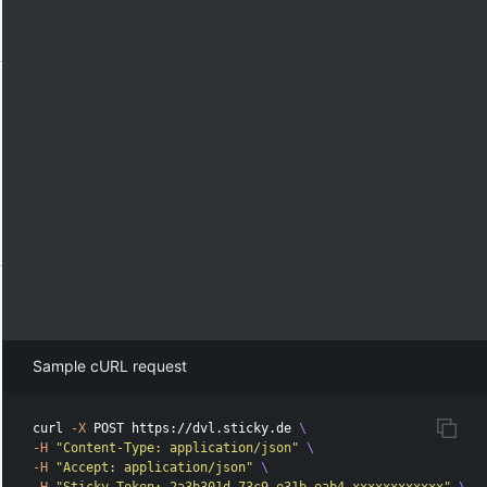
Sample cURL request
curl 
-X
 POST https://dvl.sticky.de 
\
-H
"Content-Type: application/json"
\
-H
"Accept: application/json"
\