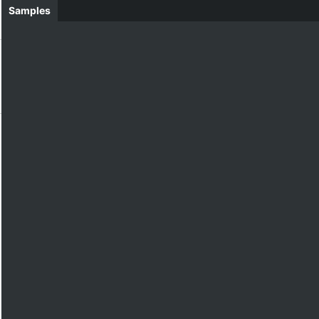
Samples