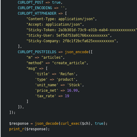
CURLOPT_POST
=>
true
,
CURLOPT_ENCODING
=>
''
,
CURLOPT_HTTPHEADER
=>
[
"Content-Type: application/json"
,
"Accept: application/json"
,
"Sticky-Token: 2a3b301d-73c9-e31b-eab4-xxxxxxxxxxxx
"Sticky-User: 5ef5d753a91766xxxxxxxxxx"
,
"Sticky-Company: 2f8c1f2bcfa625xxxxxxxxxx"
,
],
CURLOPT_POSTFIELDS
=>
json_encode
([
"m"
=>
"articles"
,
"method"
=>
"create_article"
,
"msg"
=>
[
'title'
=>
'Reifen'
,
'type'
=>
'product'
,
'unit_name'
=>
'Stück'
,
'price_net'
=>
16.99
,
'tax_rate'
=>
19
]
]),
]);
$response
=
json_decode
(
curl_exec
(
$ch
),
true
);
print_r
(
$response
);